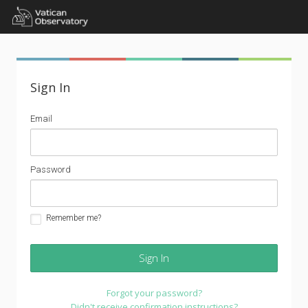
Sign In
email
Email
address
password
Password
Remember me?
Forgot your password?
Didn't receive confirmation instructions?