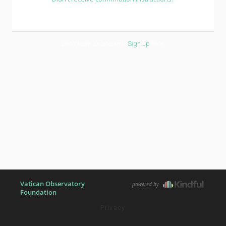
Don't have an account?
Sign up
here.
Vatican Observatory
powered by
Foundation
Privacy